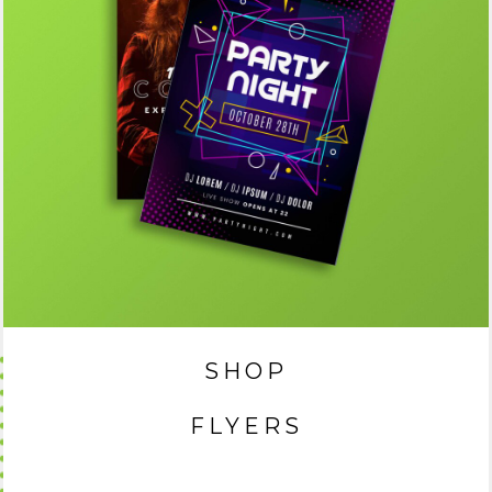
SHOP
FLYERS