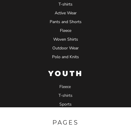
T-shirts
Active Wear
Pants and Shorts
Fleece
Woven Shirts
Outdoor Wear
Polo and Knits
YOUTH
Fleece
T-shirts
Sports
PAGES