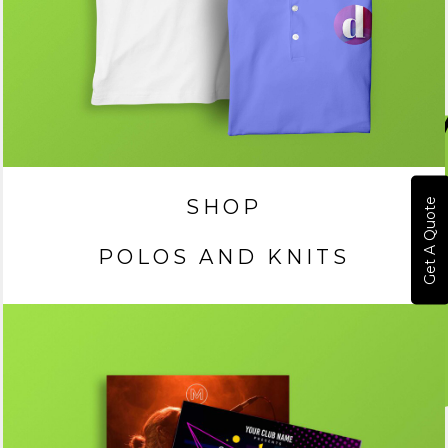
SHOP
Get A Quote
POLOS AND KNITS