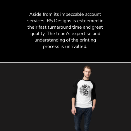
Aside from its impeccable account
services. R5 Designs is esteemed in
their fast turnaround time and great
quality. The team's expertise and
understanding of the printing
process is unrivalled.