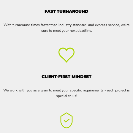
FAST TURNAROUND
With turnaround times faster than industry standard and express service, we're
sure to meet your next deadline.
CLIENT-FIRST MINDSET
We work with you as a team to meet your specific requirements - each project is
special to us!