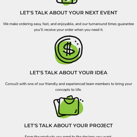
LET'S TALK ABOUT YOUR NEXT EVENT
We make ordering easy, fast, and enjoyable, and our turnaround times guarantee
you'll receive your order when you need it.
LET'S TALK ABOUT YOUR IDEA
Consult with one of our friendly and experienced team members to bring your
concepts to life.
LET'S TALK ABOUT YOUR PROJECT
From the products you need to the designs you want.