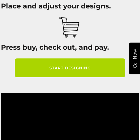
Place and adjust your designs.
Press buy, check out, and pay.
Call Now
START DESIGNING