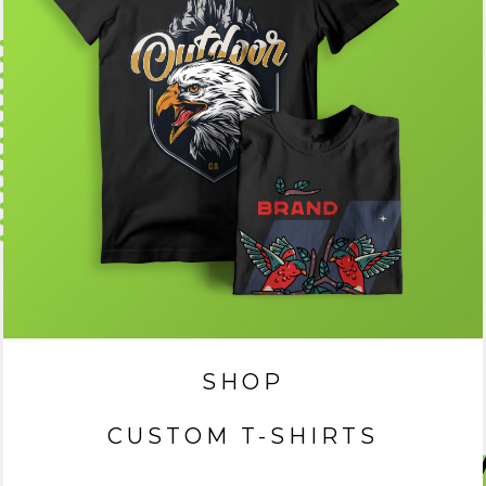
SHOP
CUSTOM T-SHIRTS