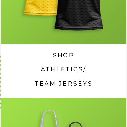
SHOP
ATHLETICS/
TEAM JERSEYS