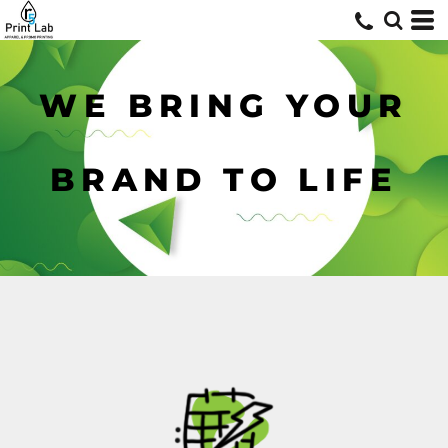
WE BRING YOUR
BRAND TO LIFE