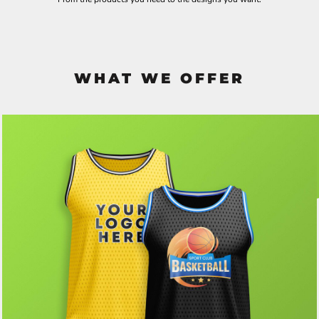
WHAT WE OFFER