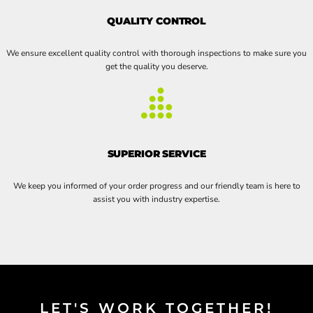
QUALITY CONTROL
We ensure excellent quality control with thorough inspections to make sure you
get the quality you deserve.
SUPERIOR SERVICE
We keep you informed of your order progress and our friendly team is here to
assist you with industry expertise.
LET'S WORK TOGETHER!