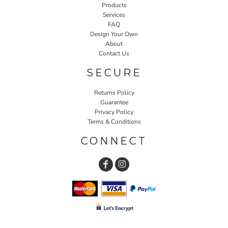
Products
Services
FAQ
Design Your Own
About
Contact Us
SECURE
Returns Policy
Guarantee
Privacy Policy
Terms & Conditions
CONNECT