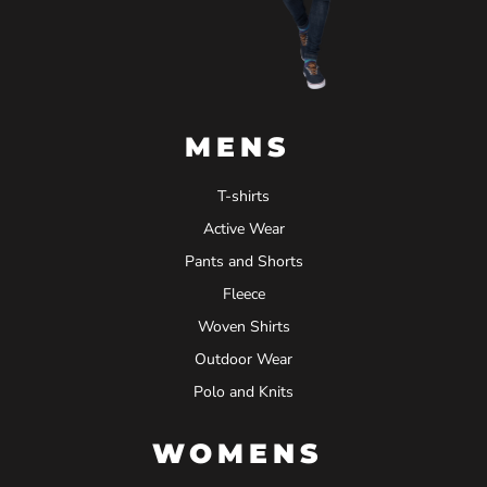
MENS
T-shirts
Active Wear
Pants and Shorts
Fleece
Woven Shirts
Outdoor Wear
Polo and Knits
WOMENS