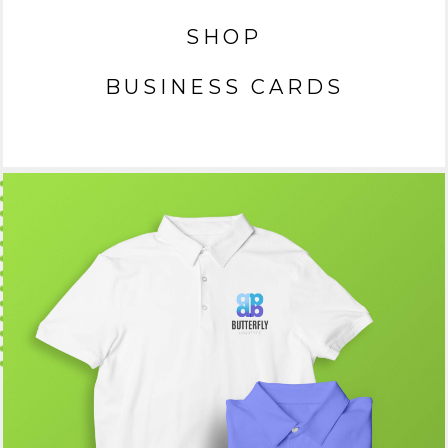
SHOP
BUSINESS CARDS