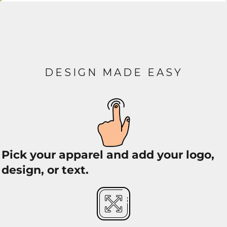
DESIGN MADE EASY
Pick your apparel and add your logo,
design, or text.