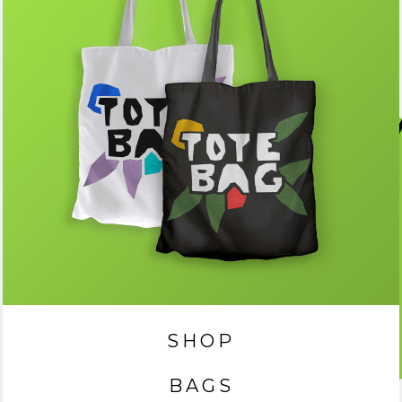
SHOP
BAGS