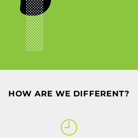
HOW ARE WE DIFFERENT?