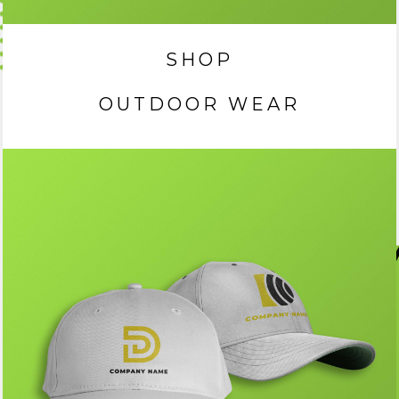
SHOP
OUTDOOR WEAR