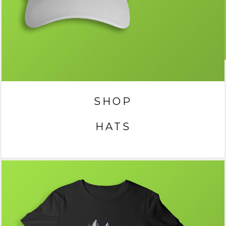
SHOP
HATS