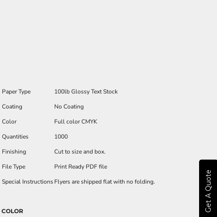
Paper Type
100lb Glossy Text Stock
Coating
No Coating
Color
Full color CMYK
Quantities
1000
Finishing
Cut to size and box.
File Type
Print Ready PDF file
Get A Quote
Special Instructions
Flyers are shipped flat with no folding.
COLOR