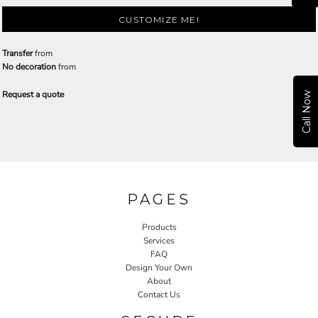
CUSTOMIZE ME!
Transfer
from
No decoration
from
Request a quote
Call Now
PAGES
Products
Services
FAQ
Design Your Own
About
Contact Us