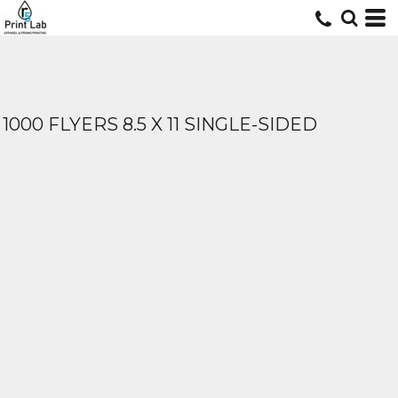
1000 FLYERS 8.5 X 11 SINGLE-SIDED