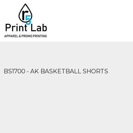
{CC} - {CN}
APPAREL
PRODUCTS
CONSTRUCTION
PRODUCTS
HEADWEAR
SERVICES
PROMOTIONAL PRODUCTS
FAQ
DESIGN YOUR OWN
PRINT MEDIA
BLANKETS
ABOUT
CONTACT US
LOGIN
BS1700 - AK BASKETBALL SHORTS
REGISTER
CART: 0 ITEM
CURRENCY: