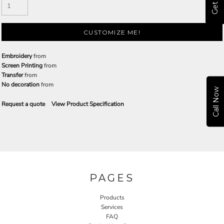
CUSTOMIZE ME!
Embroidery
from
Screen Printing
from
Transfer
from
No decoration
from
Call Now
Request a quote
View Product Specification
PAGES
Products
Services
FAQ