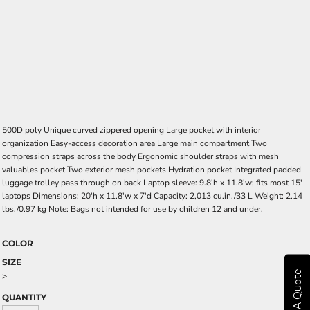
500D poly Unique curved zippered opening Large pocket with interior
organization Easy-access decoration area Large main compartment Two
compression straps across the body Ergonomic shoulder straps with mesh
valuables pocket Two exterior mesh pockets Hydration pocket Integrated padded
luggage trolley pass through on back Laptop sleeve: 9.8'h x 11.8'w; fits most 15'
laptops Dimensions: 20'h x 11.8'w x 7'd Capacity: 2,013 cu.in./33 L Weight: 2.14
lbs./0.97 kg Note: Bags not intended for use by children 12 and under.
COLOR
SIZE
Get A Quote
>
QUANTITY