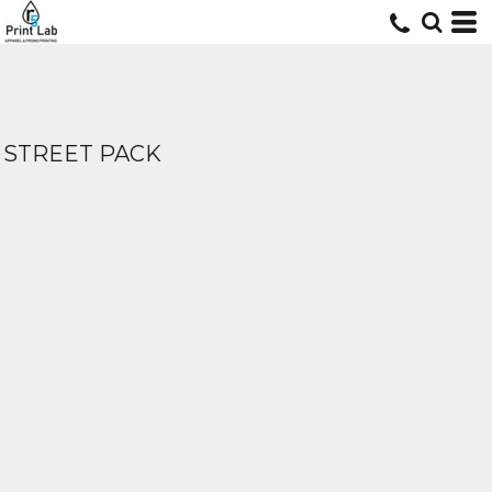
STREET PACK