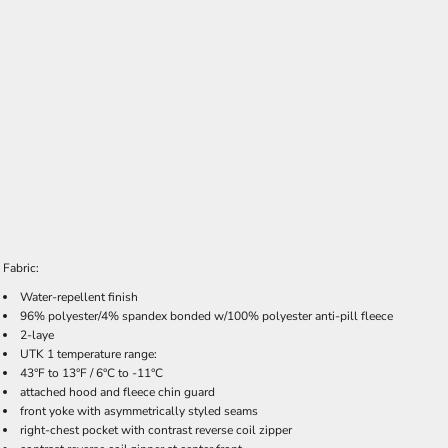
Fabric:
Water-repellent finish
96% polyester/4% spandex bonded w/100% polyester anti-pill fleece
2-laye
UTK 1 temperature range:
43°F to 13°F / 6°C to -11°C
attached hood and fleece chin guard
front yoke with asymmetrically styled seams
right-chest pocket with contrast reverse coil zipper