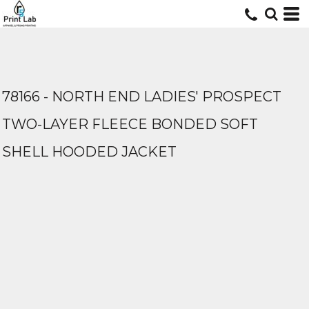
78166 - NORTH END LADIES' PROSPECT
TWO-LAYER FLEECE BONDED SOFT
SHELL HOODED JACKET