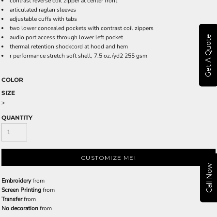
contrast reverse coil zipper at center front
articulated raglan sleeves
adjustable cuffs with tabs
two lower concealed pockets with contrast coil zippers
audio port access through lower left pocket
Get A Quote
thermal retention shockcord at hood and hem
r performance stretch soft shell, 7.5 oz./yd2 255 gsm
COLOR
SIZE
>
QUANTITY
CUSTOMIZE ME!
Call Now
Embroidery
from
Screen Printing
from
Transfer
from
No decoration
from