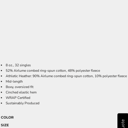
8 oz., 32 singles
52% Airlume combed ring-spun cotton, 48% polyester fleece
Athletic Heather: 90% Airlume combed ring-spun cotton, 10% polyester fleece
Mid-length
Boxy, oversized fit
Cinched elastic hem
WRAP Certified
Sustainably Produced
COLOR
SIZE