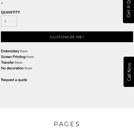
Get A Quote
>
QUANTITY
CUSTOMIZE ME!
Embroidery
from
Screen Printing
from
Transfer
from
Call Now
No decoration
from
Request a quote
PAGES