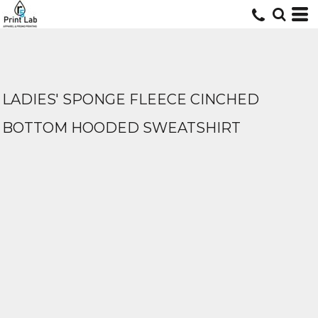
LADIES' SPONGE FLEECE CINCHED
BOTTOM HOODED SWEATSHIRT