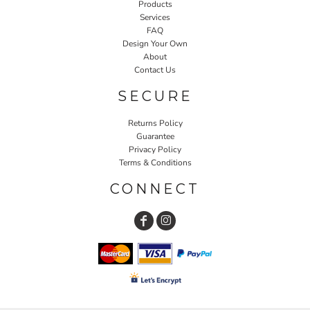
Products
Services
FAQ
Design Your Own
About
Contact Us
SECURE
Returns Policy
Guarantee
Privacy Policy
Terms & Conditions
CONNECT