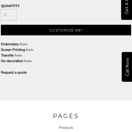
Get A Quote
QUANTITY
CUSTOMIZE ME!
Embroidery
from
Screen Printing
from
Transfer
from
Call Now
No decoration
from
Request a quote
PAGES
Products