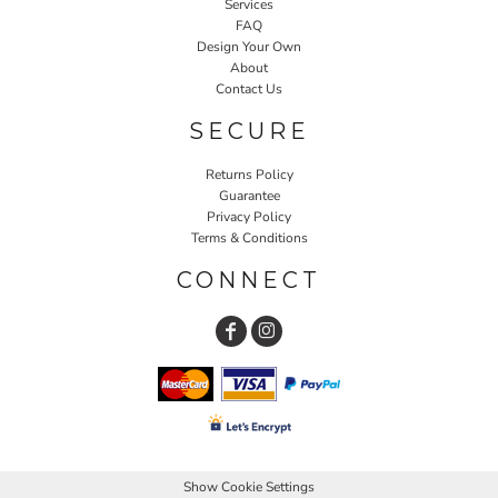
Services
FAQ
Design Your Own
About
Contact Us
SECURE
Returns Policy
Guarantee
Privacy Policy
Terms & Conditions
CONNECT
Show Cookie Settings