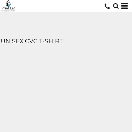
UNISEX CVC T-SHIRT