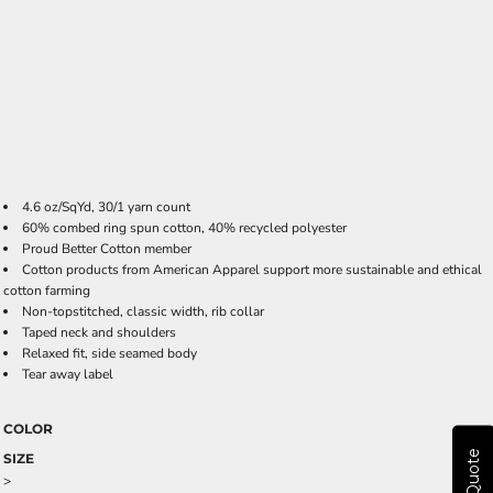
4.6 oz/SqYd, 30/1 yarn count
60% combed ring spun cotton, 40% recycled polyester
Proud Better Cotton member
Cotton products from American Apparel support more sustainable and ethical
cotton farming
Non-topstitched, classic width, rib collar
Taped neck and shoulders
Relaxed fit, side seamed body
Tear away label
COLOR
SIZE
>