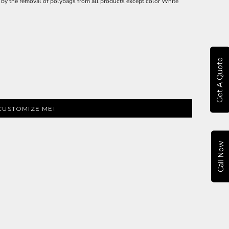
ly by the removal of polybags from all products except color White
Get A Quote
CUSTOMIZE ME!
Call Now