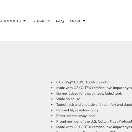
PRODUCTS
SERVICES
FAQ
MORE
6.0 oz/SqYd, 18/1, 100% US cotton
Made with OEKO-TEX certified low-impact dyes
Garment dyed for that vintage, faded look
Wide rib collar
Taped neck and shoulders for comfort and durab
Relaxed fit, seamless body
Recycled tear away label
Proud member of the U.S. Cotton Trust Protoco
Made with OEKO-TEX certified low-impact dyes