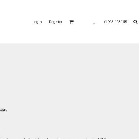
Login
Register
+1 905 428 1115
ility
l