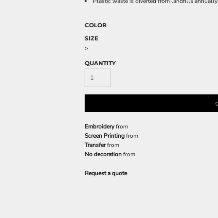
Plastic waste is diverted from landfills annual
COLOR
SIZE
>
QUANTITY
Embroidery
from
Screen Printing
from
Transfer
from
No decoration
from
Request a quote