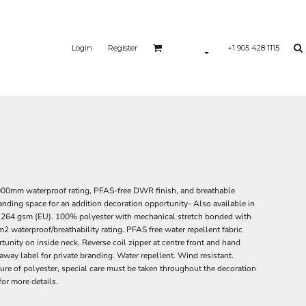
Login
Register
+1 905 428 1115
20,000mm waterproof rating, PFAS-free DWR finish, and breathable
randing space for an addition decoration opportunity- Also available in
S), 264 gsm (EU). 100% polyester with mechanical stretch bonded with
waterproof/breathability rating. PFAS free water repellent fabric
unity on inside neck. Reverse coil zipper at centre front and hand
way label for private branding. Water repellent. Wind resistant.
ture of polyester, special care must be taken throughout the decoration
for more details.