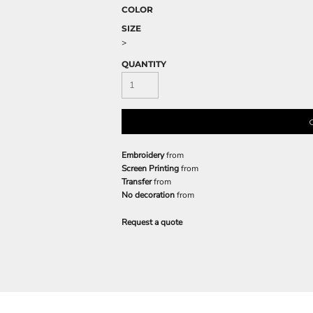
COLOR
SIZE
>
QUANTITY
Embroidery
from
Screen Printing
from
Transfer
from
No decoration
from
Request a quote