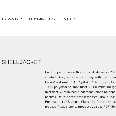
PRODUCTS
SERVICES
FAQ
MORE
 SHELL JACKET
Built for performance, this soft shell delivers a 
comfort. Designed for work or play, with interior b
Ladies' and Youth. 13 oz/ly (CA), 7.8 oz/sq yd (U
100% polyester brushed tricot. 20,000mm/5,000g/m2 
treatment. Customizable, additional branding opport
pockets. Double needle topstitch throughout. Tear a
Breathable. YKK® zipper. Classic fit. Due to the na
process. Please refer to product size spec PDF file 