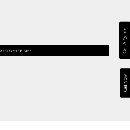
Get A Quote
CUSTOMIZE ME!
Call Now