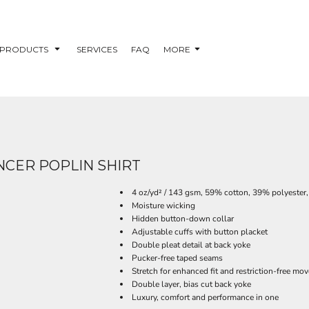
PRODUCTS
SERVICES
FAQ
MORE
CER POPLIN SHIRT
4 oz/yd² / 143 gsm, 59% cotton, 39% polyeste
Moisture wicking
Hidden button-down collar
Adjustable cuffs with button placket
Double pleat detail at back yoke
Pucker-free taped seams
Stretch for enhanced fit and restriction-free mo
Double layer, bias cut back yoke
Luxury, comfort and performance in one