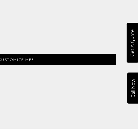
Get A Quote
CUSTOMIZE ME!
Call Now