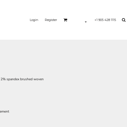
Login
Register
+1 905 428 1115
r, 2% spandex brushed woven
vement