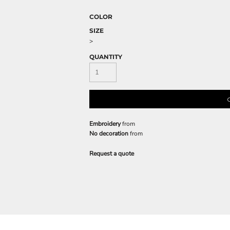
COLOR
SIZE
>
QUANTITY
Embroidery
from
No decoration
from
Request a quote