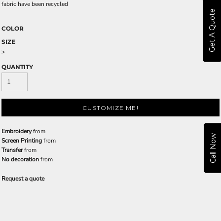
fabric have been recycled
Get A Quote
COLOR
SIZE
>
QUANTITY
CUSTOMIZE ME!
Embroidery
from
Call Now
Screen Printing
from
Transfer
from
No decoration
from
Request a quote