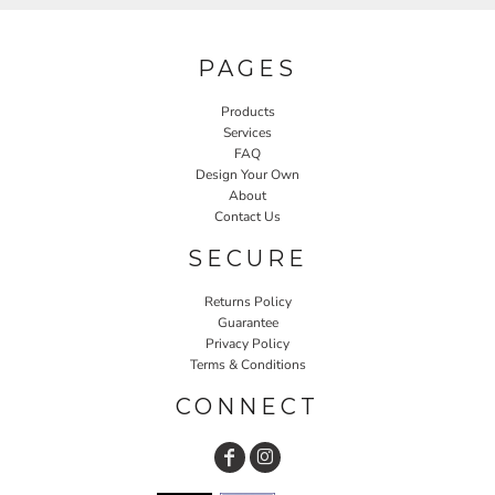
PAGES
Products
Services
FAQ
Design Your Own
About
Contact Us
SECURE
Returns Policy
Guarantee
Privacy Policy
Terms & Conditions
CONNECT