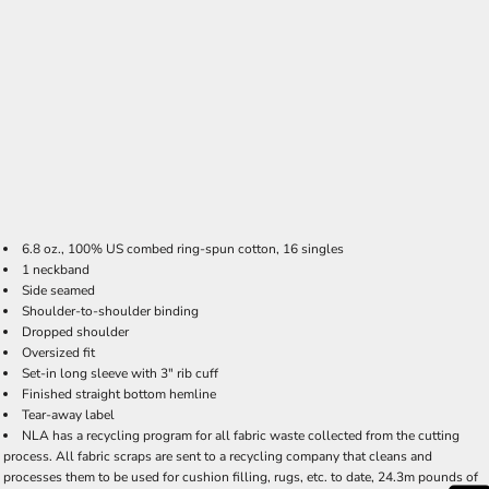
6.8 oz., 100% US combed ring-spun cotton, 16 singles
1 neckband
Side seamed
Shoulder-to-shoulder binding
Dropped shoulder
Oversized fit
Set-in long sleeve with 3" rib cuff
Finished straight bottom hemline
Tear-away label
NLA has a recycling program for all fabric waste collected from the cutting
process. All fabric scraps are sent to a recycling company that cleans and
processes them to be used for cushion filling, rugs, etc. to date, 24.3m pounds of