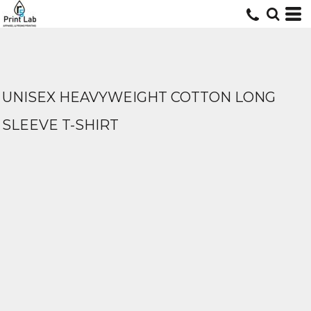
UNISEX HEAVYWEIGHT COTTON LONG
SLEEVE T-SHIRT