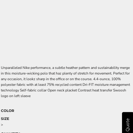
Unparalleled Nike performance, a subtle heather pattern and sustainability merge
in this moisture-wicking polo that haz plenty of stretch for movement. Perfect for
any occasion, it lookz sharp in the office or on the course. 4.4-ounce, 100%
polyester fabric with at least 75% recycled content Dri-FIT moisture management
technology Self-fabric collar Open neck placket Contrast heat transfer Swoosh
logo on left sleeve
COLOR
SIZE
Get A Quote
>