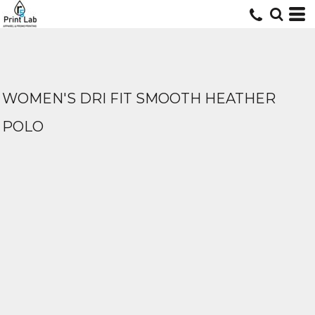
WOMEN'S DRI FIT SMOOTH HEATHER
POLO