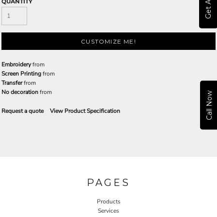
QUANTITY
CUSTOMIZE ME!
Embroidery
from
Screen Printing
from
Transfer
from
No decoration
from
Call Now
Request a quote
View Product Specification
PAGES
Products
Services