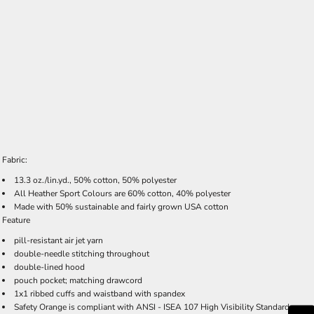
Fabric:
13.3 oz./lin.yd., 50% cotton, 50% polyester
All Heather Sport Colours are 60% cotton, 40% polyester
Made with 50% sustainable and fairly grown USA cotton
Feature
pill-resistant air jet yarn
double-needle stitching throughout
double-lined hood
pouch pocket; matching drawcord
1x1 ribbed cuffs and waistband with spandex
Safety Orange is compliant with ANSI - ISEA 107 High Visibility Standards