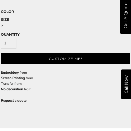
Get A Quote
COLOR
SIZE
>
QUANTITY
CUSTOMIZE ME!
Embroidery
from
Call Now
Screen Printing
from
Transfer
from
No decoration
from
Request a quote