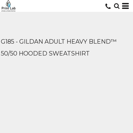
G185 - GILDAN ADULT HEAVY BLEND™
50/50 HOODED SWEATSHIRT