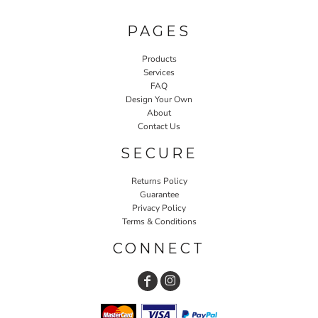
PAGES
Products
Services
FAQ
Design Your Own
About
Contact Us
SECURE
Returns Policy
Guarantee
Privacy Policy
Terms & Conditions
CONNECT