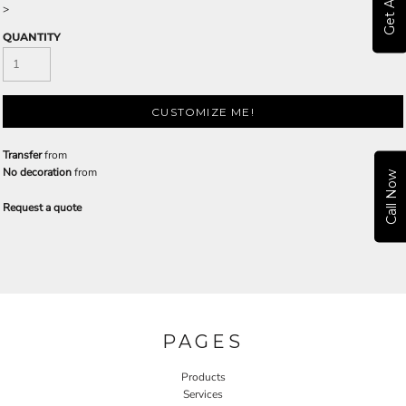
>
QUANTITY
CUSTOMIZE ME!
Transfer
from
No decoration
from
Call Now
Request a quote
PAGES
Products
Services