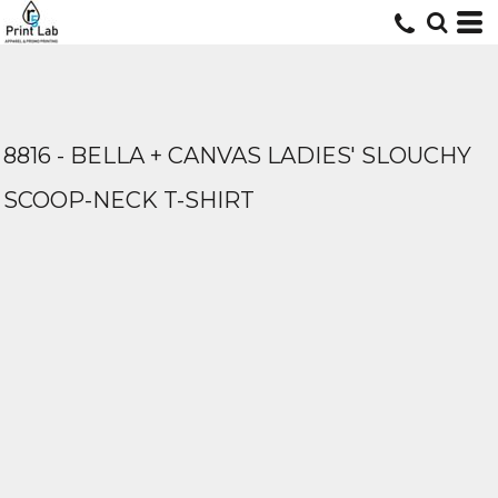
8816 - BELLA + CANVAS LADIES' SLOUCHY
SCOOP-NECK T-SHIRT