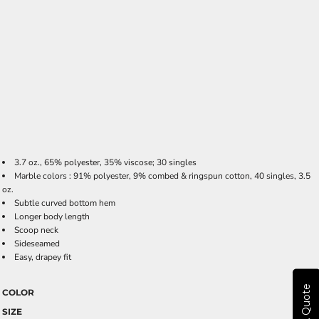
3.7 oz., 65% polyester, 35% viscose; 30 singles
Marble colors : 91% polyester, 9% combed & ringspun cotton, 40 singles, 3.5
oz.
Subtle curved bottom hem
Longer body length
Scoop neck
Sideseamed
Easy, drapey fit
Get A Quote
COLOR
SIZE