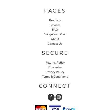
PAGES
Products
Services
FAQ
Design Your Own
About
Contact Us
SECURE
Returns Policy
Guarantee
Privacy Policy
Terms & Conditions
CONNECT