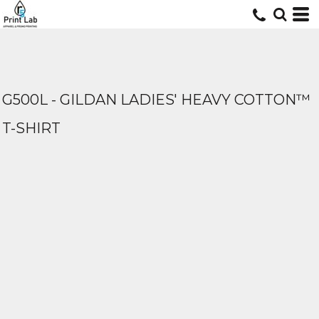
G500L - GILDAN LADIES' HEAVY COTTON™
T-SHIRT