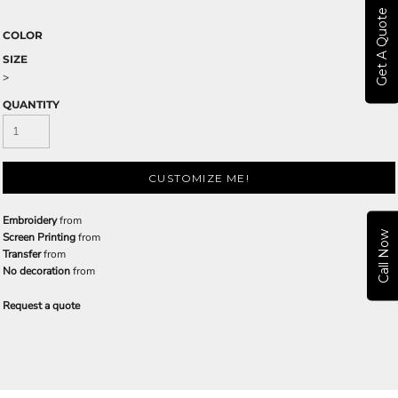
Get A Quote
COLOR
SIZE
>
QUANTITY
CUSTOMIZE ME!
Embroidery
from
Call Now
Screen Printing
from
Transfer
from
No decoration
from
Request a quote