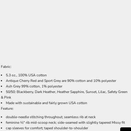
Fabric:
5.3 oz., 100% USA cotton
Antique Cherry Red and Sport Grey are 90% cotton and 10% polyester
Ash Grey 99% cotton, 1% polyester
50/50: Blackberry, Dark Heather, Heather Sapphire, Sunset, Lilac, Safety Green
& Pink
Made with sustainable and fairly grown USA cotton
Feature:
double-needle stitching throughout; seamless rib at neck
feminine ½" rib mid-scoop neck; side-seamed with slightly tapered Missy fit
cap sleeves for comfort; taped shoulder-to-shoulder