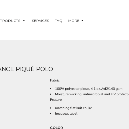
PRODUCTS
SERVICES
FAQ
MORE
MANCE PIQUÉ POLO
Fabric:
100% polyester pique, 4.1 oz./yd2/140 gsm
Moisture wicking, antimicrobial and UV protect
Feature:
matching flat knit collar
heat seal label
COLOR