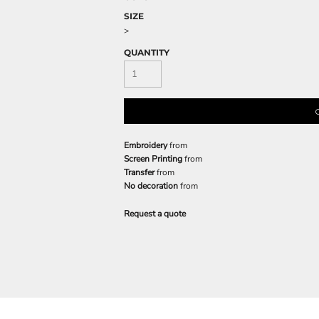
SIZE
>
QUANTITY
Embroidery
from
Screen Printing
from
Transfer
from
No decoration
from
Request a quote