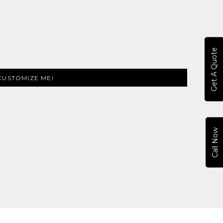
Get A Quote
CUSTOMIZE ME!
Call Now