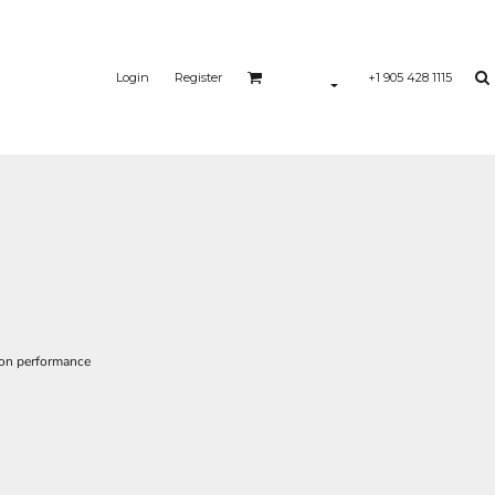
Login
Register
+1 905 428 1115
ion performance