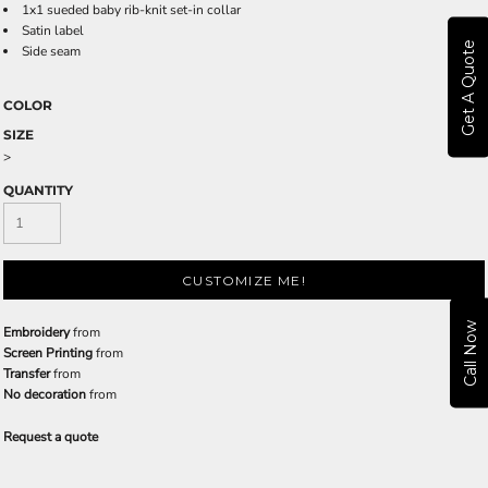
1x1 sueded baby rib-knit set-in collar
Satin label
Get A Quote
Side seam
COLOR
SIZE
>
QUANTITY
CUSTOMIZE ME!
Call Now
Embroidery
from
Screen Printing
from
Transfer
from
No decoration
from
Request a quote