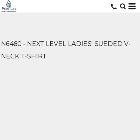
N6480 - NEXT LEVEL LADIES' SUEDED V-
NECK T-SHIRT