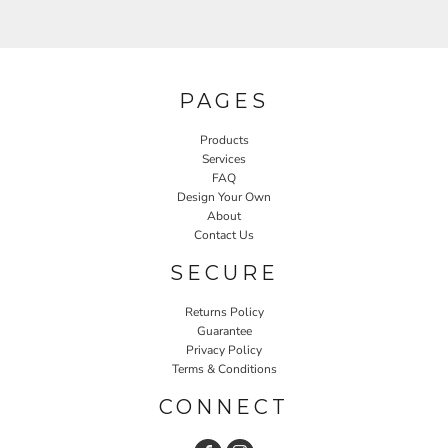
PAGES
Products
Services
FAQ
Design Your Own
About
Contact Us
SECURE
Returns Policy
Guarantee
Privacy Policy
Terms & Conditions
CONNECT