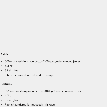
Fabric:
60% combed ringspun cotton/40% polyester sueded jersey
4.3 oz.
32 singles
fabric laundered for reduced shrinkage
Features:
60% combed ringspun cotton, 40% polyester sueded jersey
4.3 oz.
32 singles
Fabric laundered for reduced shrinkage