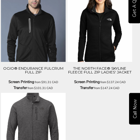
Get A Quote
OGIO® ENDURANCE FULCRUM
THE NORTH FACE® SKYLINE
FULL ZIP
FLEECE FULL ZIP LADIES' JACKET
Screen Printing
Screen Printing
from
$91.31
CAD
from
$137.24
CAD
Transfer
Transfer
from
$101.31
CAD
from
$147.24
CAD
Call Now