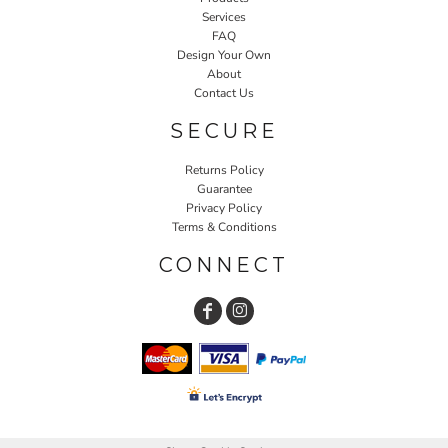
Services
FAQ
Design Your Own
About
Contact Us
SECURE
Returns Policy
Guarantee
Privacy Policy
Terms & Conditions
CONNECT