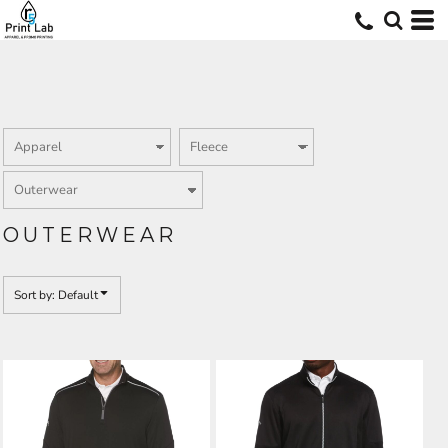
Default
Price: Lowest First
Price: Highest First
Date Added
OUTERWEAR
Sort by: Default