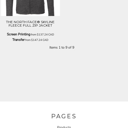
THE NORTH FACE® SKYLINE
FLEECE FULL ZIP JACKET
Screen Printing
from
$137.24
CAD
Transfer
from
$147.24
CAD
Items 1 to 9 of 9
PAGES
Products