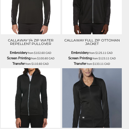
CALLAWAY 1/4 ZIP WATER
CALLAWAY FULL ZIP OTTOMAN
REPELLENT PULLOVER
JACKET
Embroidery
Embroidery
from
$102.60
CAD
from
$125.11
CAD
Screen Printing
Screen Printing
from
$100.60
CAD
from
$123.11
CAD
Transfer
Transfer
from
$110.60
CAD
from
$133.11
CAD