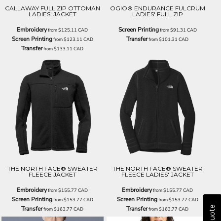
CALLAWAY FULL ZIP OTTOMAN
OGIO® ENDURANCE FULCRUM
LADIES' JACKET
LADIES' FULL ZIP
Embroidery
Screen Printing
from
$125.11
CAD
from
$91.31
CAD
Screen Printing
Transfer
from
$123.11
CAD
from
$101.31
CAD
Transfer
from
$133.11
CAD
THE NORTH FACE® SWEATER
THE NORTH FACE® SWEATER
FLEECE JACKET
FLEECE LADIES' JACKET
Embroidery
Embroidery
from
$155.77
CAD
from
$155.77
CAD
Screen Printing
Screen Printing
from
$153.77
CAD
from
$153.77
CAD
Transfer
Transfer
from
$163.77
CAD
from
$163.77
CAD