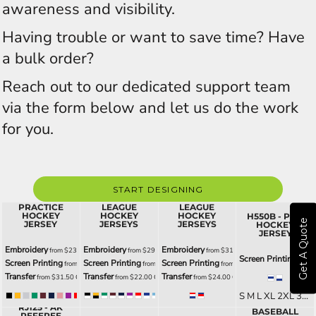
awareness and visibility.
Having trouble or want to save time? Have
a bulk order?
Reach out to our dedicated support team
via the form below and let us do the work
for you.
START DESIGNING
H6000 - AK
H6400 - AK
H6500 -
PRACTICE
LEAGUE
LEAGUE
HOCKEY
HOCKEY
HOCKEY
H550B - PRO
Get A Quote
JERSEY
JERSEYS
JERSEYS
HOCKEY
JERSEY
Embroidery
Embroidery
Embroidery
from
$23.50
CAD
from
$29.00
CAD
from
$31.00
CAD
Screen Printing
from
Screen Printing
Screen Printing
Screen Printing
from
$21.50
CAD
from
$27.00
CAD
from
$29.00
CAD
Transfer
Transfer
Transfer
from
$31.50
CAD
from
$22.00
CAD
from
$24.00
CAD
S M L XL 2XL 3XL G4XL YS YM YL YXL
BA1900 - AK
RJ125 - AK
BASEBALL
XS S M L XL 2XL 3XL GS GL G2XL G4XL YXS YS YM YL YXL
S M L XL 2XL 3XL G4XL YS YM YL YXL
S M L XL 2XL 3XL G4XL YS YM YL YXL
REFEREE