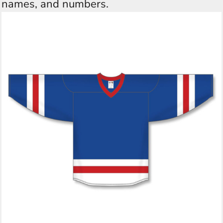
names, and numbers.