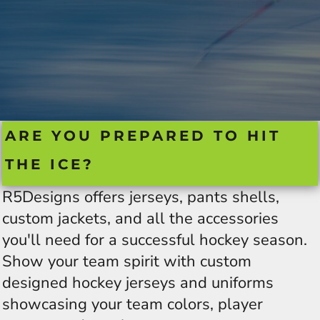
ARE YOU PREPARED TO HIT
THE ICE?
R5Designs offers jerseys, pants shells,
custom jackets, and all the accessories
you'll need for a successful hockey season.
Show your team spirit with custom
designed hockey jerseys and uniforms
showcasing your team colors, player