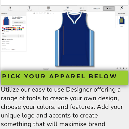
PICK YOUR APPAREL BELOW
Utilize our easy to use Designer offering a
range of tools to create your own design,
choose your colors, and features. Add your
unique logo and accents to create
something that will maximise brand