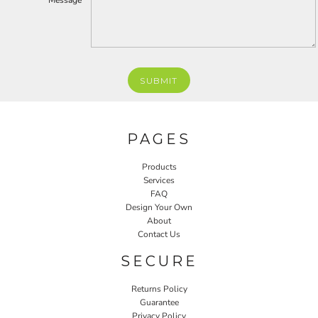
Message *
SUBMIT
PAGES
Products
Services
FAQ
Design Your Own
About
Contact Us
SECURE
Returns Policy
Guarantee
Privacy Policy