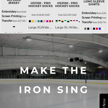
LONG SLEEVE
JERSEY
HS1100 - PRO
HS2100 - PRO
SHIRTS
HOCKEY SOCKS
HOCKEY SOCKS
Embroidery
from
$44.00
CAD
Embroidery
from
$20.
from
$18.00
CAD
from
$22.00
CAD
Screen Printing
from
$42.00
CAD
Screen Printing
from
Transfer
from
$37.00
CAD
Transfer
from
$28.75
C
Large XLWide Med YSmall
Large XL-Wide Med YSmall
S M L XL 2XL
XS S M L XL 2XL 3XL LXS LS LM LL LXL L2XL YS YM YL YXL
MAKE THE
IRON SING
Call Now