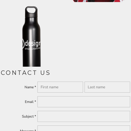
CONTACT US
Name *
Email *
Subject *