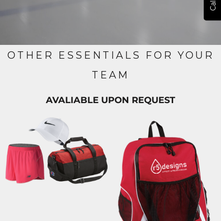
OTHER ESSENTIALS FOR YOUR
TEAM
AVALIABLE UPON REQUEST