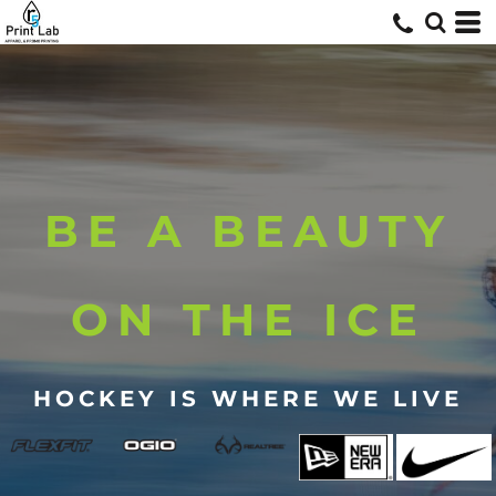
BE A BEAUTY
ON THE ICE
HOCKEY IS WHERE WE LIVE